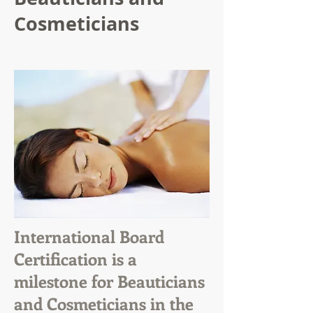
Cosmeticians
International Board
Certification is a
milestone for Beauticians
and Cosmeticians in the