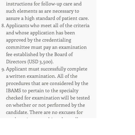
instructions for follow-up care and
such elements as are necessary to
assure a high standard of patient care.
Applicants who meet all of the criteria
and whose application has been
approved by the credentialing
committee must pay an examination
fee established by the Board of
Directors (USD 3,500).
Applicant must successfully complete
a written examination. All of the
procedures that are considered by the
IBAMS to pertain to the specialty
checked for examination will be tested
on whether or not performed by the
candidate. There are no excuses for
not knowing everything about all
procedures for the specialty selected
by the candidate.