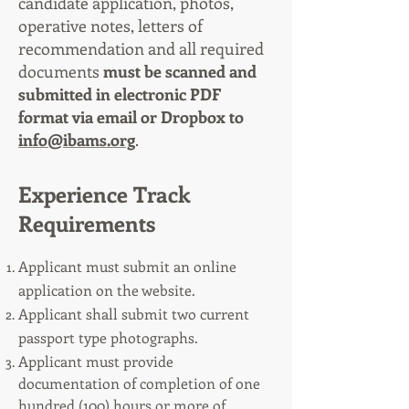
candidate application, photos,
operative notes, letters of
recommendation and all required
documents
must be scanned and
submitted in electronic PDF
format via email or Dropbox to
info@ibams.org
.
Experience Track
Requirements
Applicant must submit an online
application on the website.
Applicant shall submit two current
passport type photographs.
Applicant must provide
documentation of completion of one
hundred (100) hours or more of