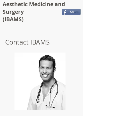
Aesthetic Medicine and
Surgery
Share
(IBAMS)
Contact IBAMS