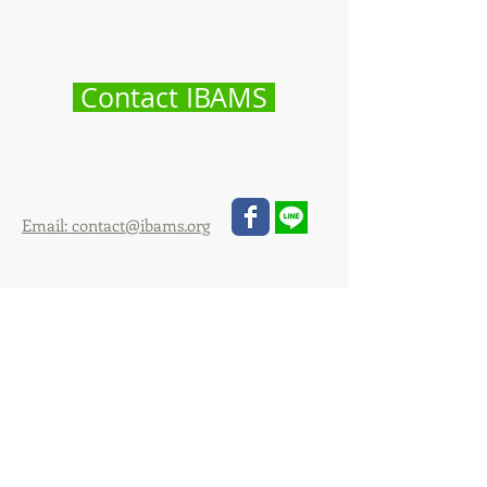
Contact IBAMS
Email: contact@ibams.org
@ibams
IBAMS Asia and Australia
International Office
128/362 Payathai Plaza Building
Payathai road, Bangkok 10400
Thailand