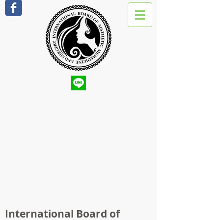
International Board of