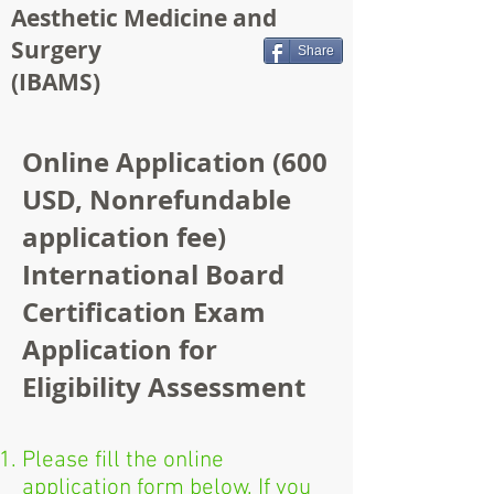
Aesthetic Medicine and
Surgery
Share
(IBAMS)
Online Application (600
USD, Nonrefundable
application fee)
International Board
Certification Exam
Application for
Eligibility Assessment
Please fill the online
application form below. If you