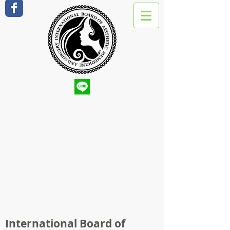
International Board of