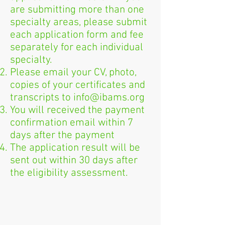
are submitting more than one
specialty areas, please submit
each application form and fee
separately for each individual
specialty.
Please email your CV, photo,
copies of your certificates and
transcripts to
info@ibams.org
You will received the payment
confirmation email within 7
days after the payment
The application result will be
sent out within 30 days after
the eligibility assessment.