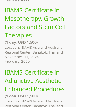
IBAMS Certificate in
Mesotherapy, Growth
Factors and Stem Cell
Therapies
(1 day, USD 1,500)
Location: IBAMS Asia and Australia
Regional Center, Bangkok, Thailand
November 11, 2024
February, 2025
IBAMS Certificate in
Adjunctive Aesthetic
Enhanced Procedures
(1 day, USD 1,500)
Location: IBAMS Asia and Australia
Regional Center, Bangkok, Thailand