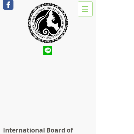
International Board of