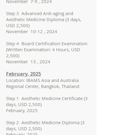
November 7-9 , 2024
Step 3 Advanced Anti-aging and
Aesthetic Medicine Diploma (3 days,
USD 2,500)
November 10-12 , 2024
Step 4 Board Certification Examination
(Written Examination: 4 Hours, USD
2,500)
November 13 , 2024
February, 2025
Location: IBAMS Asia and Australia
Regional Center, Bangkok, Thailand
Step 1 Aesthetic Medicine Certificate (3
days, USD 2,500)
February, 2025
Step 2 Aesthetic Medicine Diploma (3
days, USD 2,500)
February, 2025