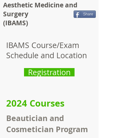
Aesthetic Medicine and
Surgery
Share
(IBAMS)
IBAMS Course/Exam
Schedule and Location
Registration
2024 Courses
Beautician and
Cosmetician Program