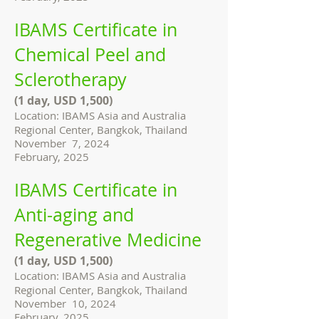
IBAMS Certificate in
Chemical Peel and
Sclerotherapy
(1 day, USD 1,500)
Location: IBAMS Asia and Australia
Regional Center, Bangkok, Thailand
November 7, 2024
February, 2025
IBAMS Certificate in
Anti-aging and
Regenerative Medicine
(1 day, USD 1,500)
Location: IBAMS Asia and Australia
Regional Center, Bangkok, Thailand
November 10, 2024
February, 2025