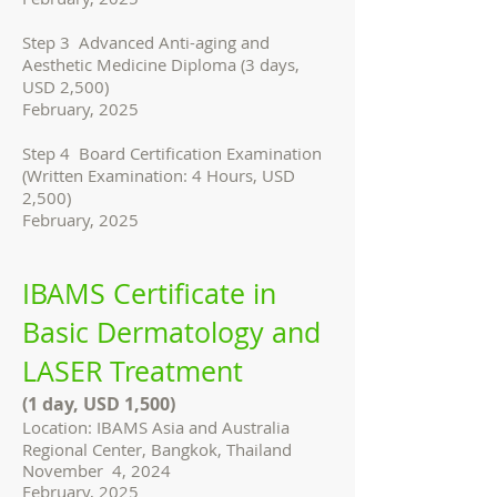
Step 3 Advanced Anti-aging and
Aesthetic Medicine Diploma (3 days,
USD 2,500)
February, 2025
Step 4 Board Certification Examination
(Written Examination: 4 Hours, USD
2,500)
February, 2025
IBAMS Certificate in
Basic Dermatology and
LASER Treatment
(1 day, USD 1,500)
Location: IBAMS Asia and Australia
Regional Center, Bangkok, Thailand
November 4, 2024
February, 2025