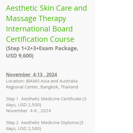
Aesthetic Skin Care and
Massage Therapy
International Board
Certification Course
(Step 1+2+3+Exam Package,
USD 9,600)
November 4-13 , 2024
Location: IBAMS Asia and Australia
Regional Center, Bangkok, Thailand
Step 1 Aesthetic Medicine Certificate (3
days, USD 2,500)
November 4-6 , 2024
Step 2 Aesthetic Medicine Diploma (3
days, USD 2,500)