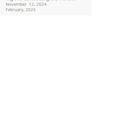
November 12, 2024
February, 2025
IBAMS Certificate in
Thai Massage Therapy I
(1 day, USD 1,500)
Location: IBAMS Asia and Australia
Regional Center, Bangkok, Thailand
November 15, 2024
IBAMS Certificate in
Thai Massage Therapy II
(1 day, USD 1,500)
Location: IBAMS Asia and Australia
Regional Center, Bangkok, Thailand
November 16, 2024